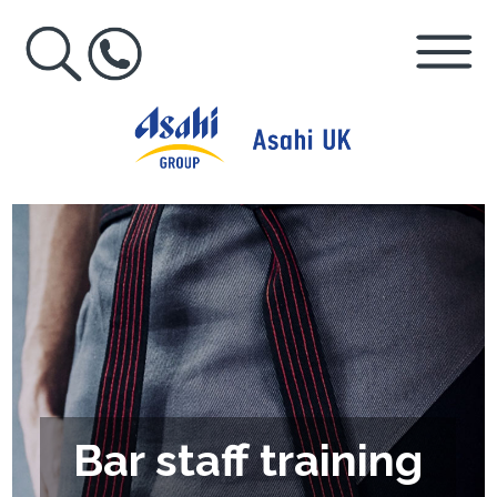
Bar staff training