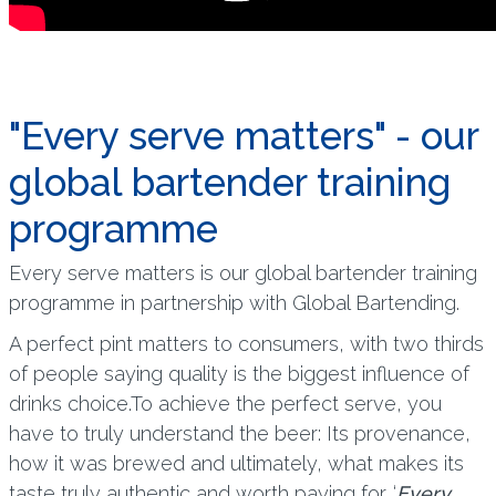
"Every serve matters" - our
global bartender training
programme
Every serve matters is our global bartender training
programme in partnership with Global Bartending.
A perfect pint matters to consumers, with two thirds
of people saying quality is the biggest influence of
drinks choice.To achieve the perfect serve, you
have to truly understand the beer: Its provenance,
how it was brewed and ultimately, what makes its
taste truly authentic and worth paying for. ‘
Every