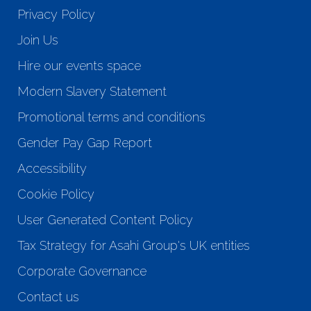
Privacy Policy
Join Us
Hire our events space
Modern Slavery Statement
Promotional terms and conditions
Gender Pay Gap Report
Accessibility
Cookie Policy
User Generated Content Policy
Tax Strategy for Asahi Group's UK entities
Corporate Governance
Contact us