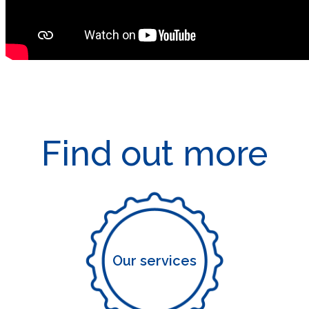
Find out more
Our services