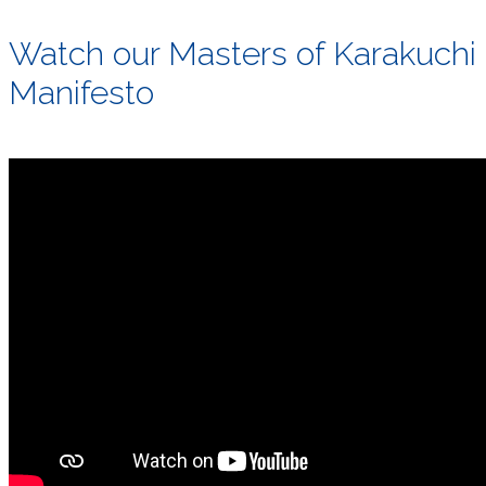
Watch our Masters of Karakuchi
Manifesto