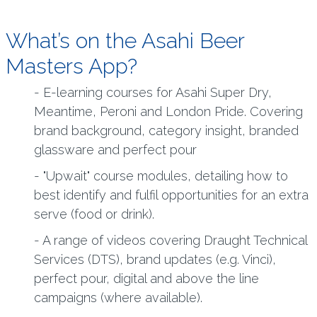
What’s on the Asahi Beer
Masters App?
- E-learning courses for Asahi Super Dry,
Meantime, Peroni and London Pride. Covering
brand background, category insight, branded
glassware and perfect pour
- "Upwait" course modules, detailing how to
best identify and fulfil opportunities for an extra
serve (food or drink).
- A range of videos covering Draught Technical
Services (DTS), brand updates (e.g. Vinci),
perfect pour, digital and above the line
campaigns (where available).