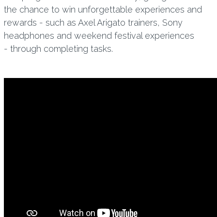
the chance to win unforgettable experiences and
rewards - such as Axel Arigato trainers, Sony
headphones and weekend festival experiences
- through completing tasks.