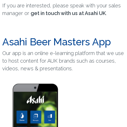
If you are interested, please speak with your sales
manager or
get in touch with us at Asahi UK
.
Asahi Beer Masters App
Our app is an online e-learning platform that we use
to host content for AUK brands such as courses,
videos, news & presentations.