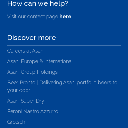
How can we help?
Visit our contact page
here
Discover more
Careers at Asahi
Asahi Europe & International
Asahi Group Holdings
Beer Pronto | Delivering Asahi portfolio beers to
your door
Asahi Super Dry
Peroni Nastro Azzurro
Grolsch