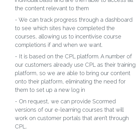
the content relevant to them
- We can track progress through a dashboard
to see which sites have completed the
courses, allowing us to incentivise course
completions if and when we want.
- It is based on the CPL platform. A number of
our customers already use CPL as their training
platform, so we are able to bring our content
onto their platform, eliminating the need for
them to set up a new log in
- On request, we can provide Scormed
versions of our e-learning courses that will
work on customer portals that aren’t through
CPL.