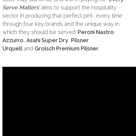
Serve Matters’
aims to support the hospitality
sector in producing that perfect pint, every time
through four key brands and the unique way in
which they should be served:
Peroni Nastro
Azzurro
,
Asahi Super Dry
,
Pilsner
Urquell
and
Grolsch Premium Pilsner
.