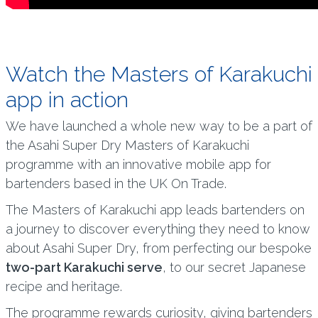
Watch the Masters of Karakuchi
app in action
We have launched a whole new way to be a part of
the Asahi Super Dry Masters of Karakuchi
programme with an innovative mobile app for
bartenders based in the UK On Trade.
The Masters of Karakuchi app leads bartenders on
a journey to discover everything they need to know
about Asahi Super Dry, from perfecting our bespoke
two-part Karakuchi serve
, to our secret Japanese
recipe and heritage.
The programme rewards curiosity, giving bartenders