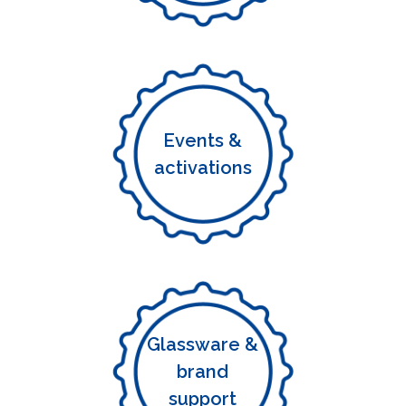
Events &
activations
Glassware &
brand
support