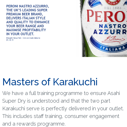
Masters of Karakuchi
We have a full training programme to ensure Asahi
Super Dry is understood and that the two part
Karakuchi serve is perfectly delivered in your outlet.
This includes staff training, consumer engagement
and a rewards programme.