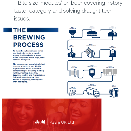
- Bite size ‘modules’ on beer covering history,
taste, category and solving draught tech
issues.