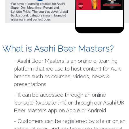
What is Asahi Beer Masters?
- Asahi Beer Masters is an online e-learning
platform that we use to host content for AUK
brands such as courses, videos, news &
presentations
- It can be accessed through an online
‘console’ (website link) or through our Asahi UK
Beer Masters app on Apple or Android
- Customers can be registered by site or on an
individual basis and are then able to access all