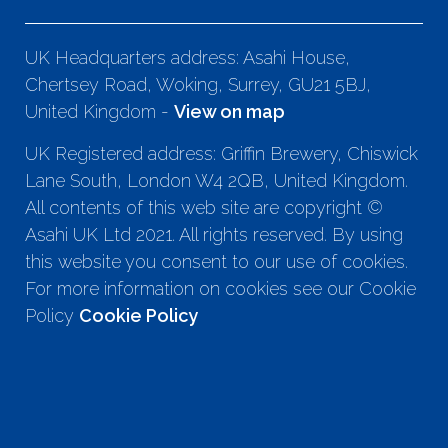
UK Headquarters address: Asahi House,
Chertsey Road, Woking, Surrey, GU21 5BJ,
United Kingdom -
View on map
UK Registered address: Griffin Brewery, Chiswick
Lane South, London W4 2QB, United Kingdom.
All contents of this web site are copyright ©
Asahi UK Ltd 2021. All rights reserved. By using
this website you consent to our use of cookies.
For more information on cookies see our Cookie
Policy
Cookie Policy