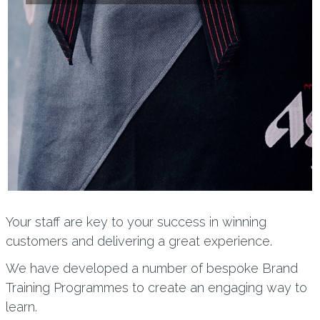
Your staff are key to your success in winning
customers and delivering a great experience.
We have developed a number of bespoke Brand
Training Programmes to create an engaging way to
learn.