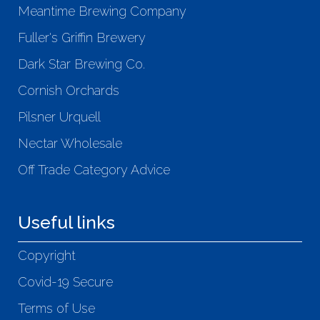
Meantime Brewing Company
Fuller's Griffin Brewery
Dark Star Brewing Co.
Cornish Orchards
Pilsner Urquell
Nectar Wholesale
Off Trade Category Advice
Useful links
Copyright
Covid-19 Secure
Terms of Use