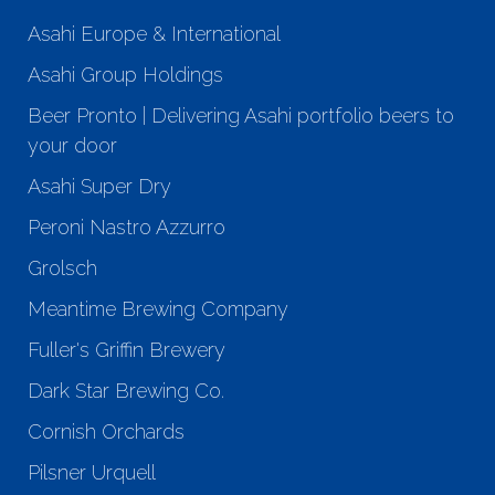
Asahi Europe & International
Asahi Group Holdings
Beer Pronto | Delivering Asahi portfolio beers to
your door
Asahi Super Dry
Peroni Nastro Azzurro
Grolsch
Meantime Brewing Company
Fuller's Griffin Brewery
Dark Star Brewing Co.
Cornish Orchards
Pilsner Urquell