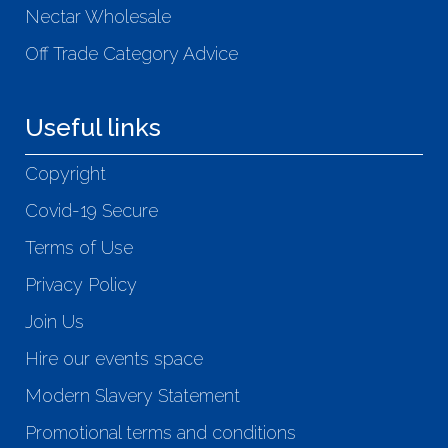
Nectar Wholesale
Off Trade Category Advice
Useful links
Copyright
Covid-19 Secure
Terms of Use
Privacy Policy
Join Us
Hire our events space
Modern Slavery Statement
Promotional terms and conditions