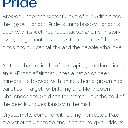
Pride
Brewed under the watchful eye of our Griffin since
the 1950s, London Pride is unmistakably London's
beer. With its well-rounded flavour and rich history,
everything about this authentic, characterful beer
binds it to our capital city and the people who love
it.
Not just the iconic ale of the capital, London Pride is
an all-British affair that unites a nation of beer
drinkers. It's brewed with entirely home-grown hop
varieties – Target for bittering and Northdown,
Challenger and Goldings for aroma – but the soul of
the beer is unquestionably in the malt.
Crystal malts combine with spring-harvested Pale
Ale varieties Concerto and Propino, to give Pride its