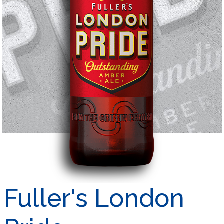
Fuller's London