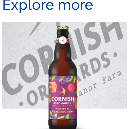
Explore more