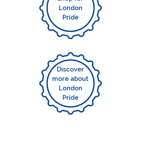
London
Pride
Discover
more about
London
Pride