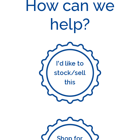
How can we
help?
I'd like to
stock/sell
this
Shop for