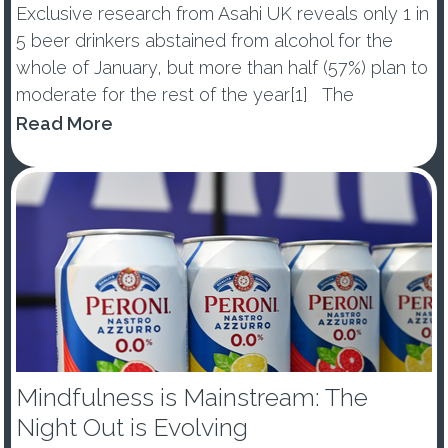
Exclusive research from Asahi UK reveals only 1 in
5 beer drinkers abstained from alcohol for the
whole of January, but more than half (57%) plan to
moderate for the rest of the year[1] The
percentage of those abstaining from alcohol in
Read More
January dropped by -10ppts vs last year, with 53%
of ...
Mindfulness is Mainstream: The
Night Out is Evolving