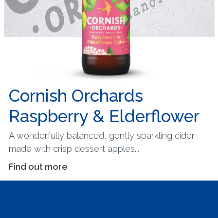
Cornish Orchards
Raspberry & Elderflower
A wonderfully balanced, gently sparkling cider
made with crisp dessert apples...
Find out more