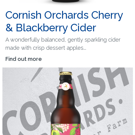
Cornish Orchards Cherry
& Blackberry Cider
A wonderfully balanced, gently sparkling cider
made with crisp dessert apples...
Find out more