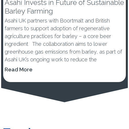
Asahi Invests in Future of Sustainable
Barley Farming
Asahi UK partners with Boortmalt and British
farmers to support adoption of regenerative
agriculture practices for barley – a core beer
ingredient The collaboration aims to lower
greenhouse gas emissions from barley, as part of
Asahi UK’s ongoing work to reduce the
environmental impacts of its...
Read More