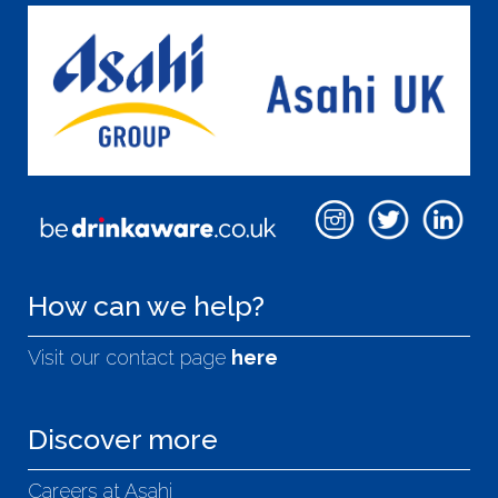
How can we help?
Visit our contact page
here
Discover more
Careers at Asahi