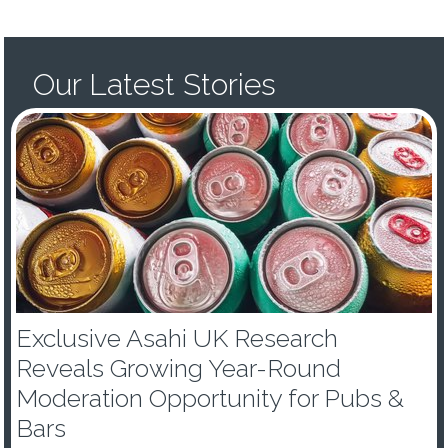
Our Latest Stories
Exclusive Asahi UK Research
Reveals Growing Year-Round
Moderation Opportunity for Pubs &
Bars