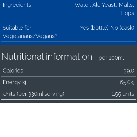
Ingredients
Water, Ale Yeast, Malts,
Hops
Suitable for
Yes (bottle) No (cask)
Vegetarians/Vegans?
Nutritional information
per 100ml
Calories
39.0
Energy kj
165.0kj
Units (per 330ml serving)
1.55 units