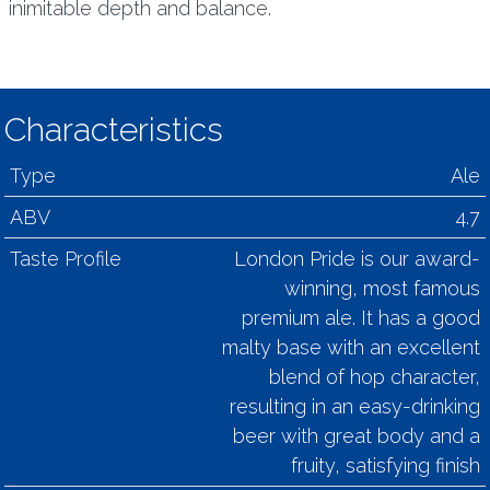
inimitable depth and balance.
Characteristics
Type
Ale
ABV
4.7
Taste Profile
London Pride is our award-
winning, most famous
premium ale. It has a good
malty base with an excellent
blend of hop character,
resulting in an easy-drinking
beer with great body and a
fruity, satisfying finish