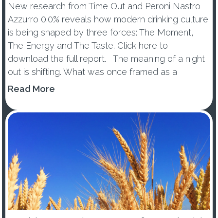
New research from Time Out and Peroni Nastro
Azzurro 0.0% reveals how modern drinking culture
is being shaped by three forces: The Moment,
The Energy and The Taste. Click here to
download the full report. The meaning of a night
out is shifting. What was once framed as a
wellness trend or tem...
Read More