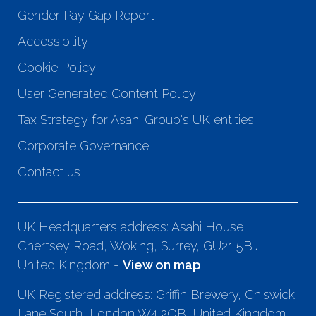
Gender Pay Gap Report
Accessibility
Cookie Policy
User Generated Content Policy
Tax Strategy for Asahi Group's UK entities
Corporate Governance
Contact us
UK Headquarters address: Asahi House,
Chertsey Road, Woking, Surrey, GU21 5BJ,
United Kingdom -
View on map
UK Registered address: Griffin Brewery, Chiswick
Lane South, London W4 2QB, United Kingdom.