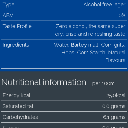
Type
Alcohol free lager
ABV
0%
Taste Profile
Zero alcohol, the same super
dry, crisp and refreshing taste
Ingredients
Water,
Barley
malt, Corn grits,
Hops, Corn Starch, Natural
Flavours
Nutritional information
per 100ml
Energy kcal
25.0kcal
Saturated fat
0.0 grams
Carbohydrates
6.1 grams
Sugars
0.9 grams