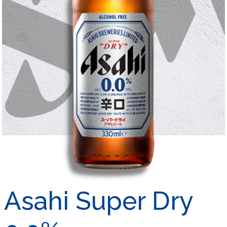
Asahi Super Dry