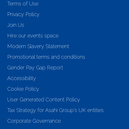
Terms of Use
Privacy Policy
Join Us
Hire our events space
Modern Slavery Statement
Promotional terms and conditions
Gender Pay Gap Report
Accessibility
Cookie Policy
User Generated Content Policy
Tax Strategy for Asahi Group's UK entities
Corporate Governance