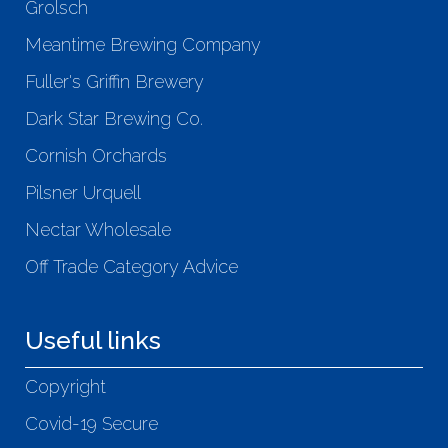
Grolsch
Meantime Brewing Company
Fuller's Griffin Brewery
Dark Star Brewing Co.
Cornish Orchards
Pilsner Urquell
Nectar Wholesale
Off Trade Category Advice
Useful links
Copyright
Covid-19 Secure