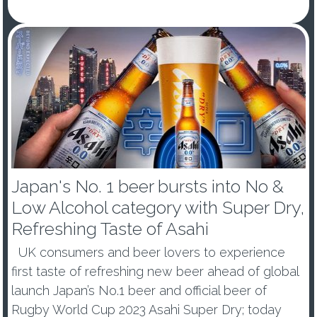
- Japan’s number one beer, Asahi Super Dry, is a
new Glo...
Japan's No. 1 beer bursts into No &
Low Alcohol category with Super Dry,
Refreshing Taste of Asahi
UK consumers and beer lovers to experience
first taste of refreshing new beer ahead of global
launch Japan’s No.1 beer and official beer of
Rugby World Cup 2023 Asahi Super Dry; today