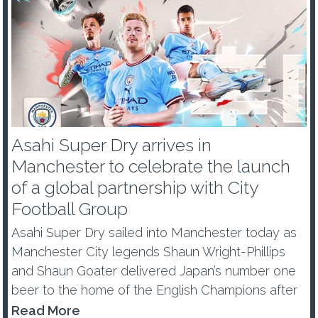
Asahi Super Dry arrives in
Manchester to celebrate the launch
of a global partnership with City
Football Group
Asahi Super Dry sailed into Manchester today as
Manchester City legends Shaun Wright-Phillips
and Shaun Goater delivered Japan’s number one
beer to the home of the English Champions after
becoming a Global Partner of City Football Group.
Read More