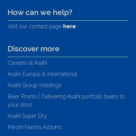
How can we help?
Visit our contact page
here
Discover more
Careers at Asahi
Asahi Europe & International
Asahi Group Holdings
Beer Pronto | Delivering Asahi portfolio beers to
your door
Asahi Super Dry
Peroni Nastro Azzurro