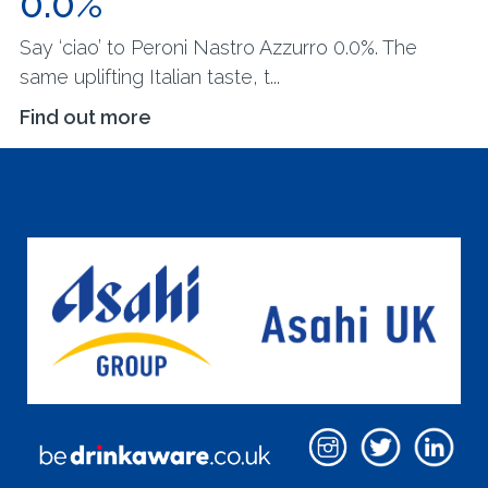
0.0%
Say ‘ciao’ to Peroni Nastro Azzurro 0.0%. The
same uplifting Italian taste, t...
Find out more