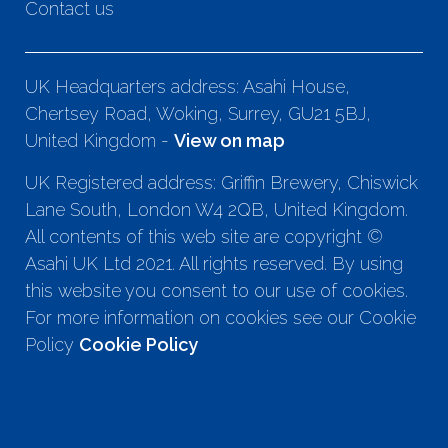
Contact us
UK Headquarters address: Asahi House,
Chertsey Road, Woking, Surrey, GU21 5BJ,
United Kingdom -
View on map
UK Registered address: Griffin Brewery, Chiswick
Lane South, London W4 2QB, United Kingdom.
All contents of this web site are copyright ©
Asahi UK Ltd 2021. All rights reserved. By using
this website you consent to our use of cookies.
For more information on cookies see our Cookie
Policy
Cookie Policy