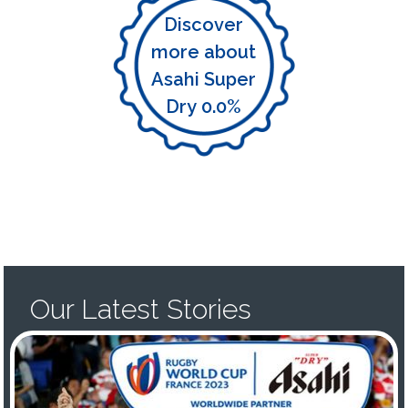
Discover
more about
Asahi Super
Dry 0.0%
Our Latest Stories