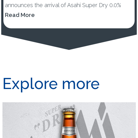
announces the arrival of Asahi Super Dry 0.0%
across UK and Ireland. New Asahi Super Dry 0.0%
Read More
will offer ...
Explore more