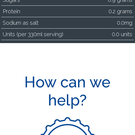
Protein
0.2 grams
Sodium as salt
0.0mg
Units (per 330ml serving)
0.0 units
How can we
help?