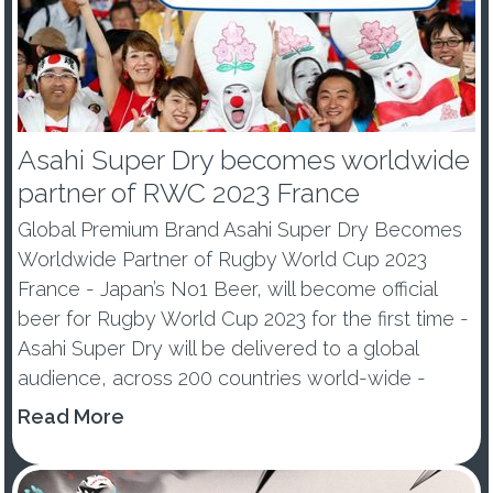
Asahi Super Dry becomes worldwide
partner of RWC 2023 France
Global Premium Brand Asahi Super Dry Becomes
Worldwide Partner of Rugby World Cup 2023
France - Japan’s No1 Beer, will become official
beer for Rugby World Cup 2023 for the first time -
Asahi Super Dry will be delivered to a global
audience, across 200 countries world-wide -
Premium Beer e...
Read More