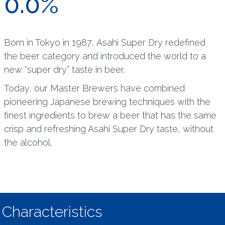
0.0%
Born in Tokyo in 1987, Asahi Super Dry redefined
the beer category and introduced the world to a
new “super dry” taste in beer.
Today, our Master Brewers have combined
pioneering Japanese brewing techniques with the
finest ingredients to brew a beer that has the same
crisp and refreshing Asahi Super Dry taste, without
the alcohol.
Characteristics