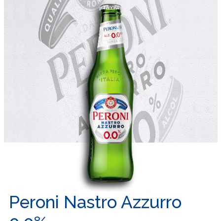
Peroni Nastro Azzurro