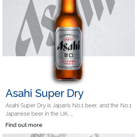
Asahi Super Dry
Asahi Super Dry is Japan’s No.1 beer, and the No.1
Japanese beer in the UK. ...
Find out more