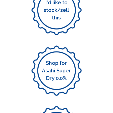
I'd like to
stock/sell
this
Shop for
Asahi Super
Dry 0.0%