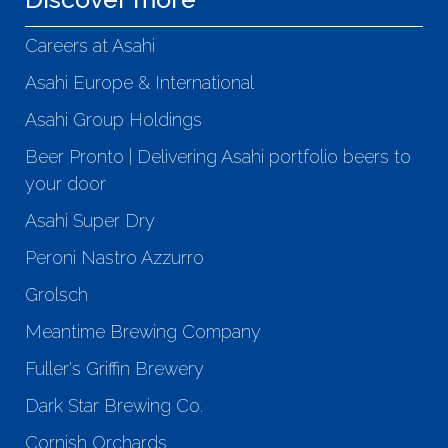
Careers at Asahi
Asahi Europe & International
Asahi Group Holdings
Beer Pronto | Delivering Asahi portfolio beers to
your door
Asahi Super Dry
Peroni Nastro Azzurro
Grolsch
Meantime Brewing Company
Fuller's Griffin Brewery
Dark Star Brewing Co.
Cornish Orchards