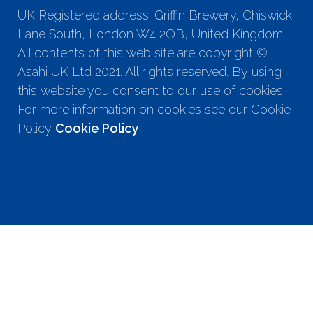
UK Registered address: Griffin Brewery, Chiswick
Lane South, London W4 2QB, United Kingdom.
All contents of this web site are copyright ©
Asahi UK Ltd 2021. All rights reserved. By using
this website you consent to our use of cookies.
For more information on cookies see our Cookie
Policy
Cookie Policy