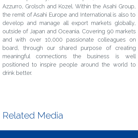
Azzurro, Grolsch and Kozel. Within the Asahi Group,
the remit of Asahi Europe and International is also to
develop and manage all export markets globally,
outside of Japan and Oceania. Covering 90 markets
and with over 10,000 passionate colleagues on
board, through our shared purpose of creating
meaningful connections the business is well
positioned to inspire people around the world to
drink better.
Related Media