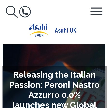
Releasing the Italian
Passion: Peroni Nastro
Azzurro 0.0%
launches new Global