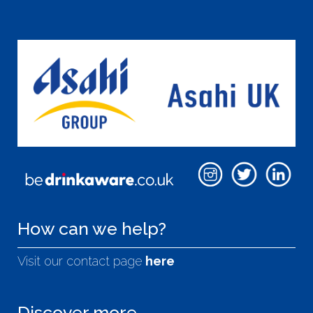
How can we help?
Visit our contact page
here
Discover more