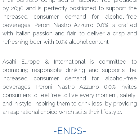
by 2030 and is perfectly positioned to support the
increased consumer demand for alcohol-free
beverages. Peroni Nastro Azzurro 0.0% is crafted
with Italian passion and flair, to deliver a crisp and
refreshing beer with 0.0% alcohol content.
Asahi Europe & International is committed to
promoting responsible drinking and supports the
increased consumer demand for alcohol-free
beverages. Peroni Nastro Azzurro 0.0% invites
consumers to feel free to live every moment, safely,
and in style. Inspiring them to drink less, by providing
an aspirational choice which suits their lifestyle.
-ENDS-