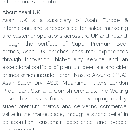
International’s portfolio.
About Asahi UK
Asahi UK is a subsidiary of Asahi Europe &
International and is responsible for sales, marketing
and customer operations across the UK and Ireland.
Though the portfolio of Super Premium Beer
brands, Asahi UK enriches consumer experiences
through innovation, high-quality service and an
exceptional portfolio of premium beer, ale and cider
brands which include Peroni Nastro Azzurro (PNA),
Asahi Super Dry (ASD), Meantime, Fuller’s London
Pride, Dark Star and Cornish Orchards. The Woking
based business is focused on developing quality,
super premium brands and delivering commercial
value in the marketplace, through a strong belief in
collaboration, customer excellence and people
development.