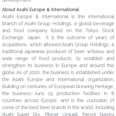
About Asahi Europe & International
Asahi Europe & International is the international
branch of Asahi Group Holdings, a global beverage
and food company listed on the Tokyo Stock
Exchange, Japan. It is the outcome of years of
acquisitions, which allowed Asahi Group Holdings, a
traditional Japanese producer of beer, whiskey and
wide range of food products, to establish and
strengthen its business in Europe and around the
globe. As of 2020, the business is established under
the Asahi Europe and International organization.
Building on centuries of European brewing heritage,
the business runs 19 production facilities in 8
countries across Europe, and is the custodian of
some of the best beer brands in the world, including
Asahi Super Dry, Pilsner Urquell, Peroni Nastro