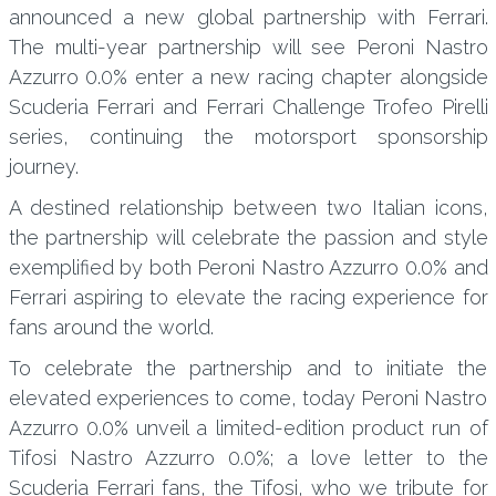
announced a new global partnership with Ferrari.
The multi-year partnership will see Peroni Nastro
Azzurro 0.0% enter a new racing chapter alongside
Scuderia Ferrari and Ferrari Challenge Trofeo Pirelli
series, continuing the motorsport sponsorship
journey.
A destined relationship between two Italian icons,
the partnership will celebrate the passion and style
exemplified by both Peroni Nastro Azzurro 0.0% and
Ferrari aspiring to elevate the racing experience for
fans around the world.
To celebrate the partnership and to initiate the
elevated experiences to come, today Peroni Nastro
Azzurro 0.0% unveil a limited-edition product run of
Tifosi Nastro Azzurro 0.0%; a love letter to the
Scuderia Ferrari fans, the Tifosi, who we tribute for