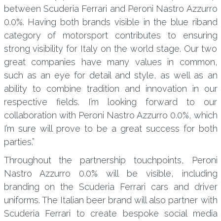
between Scuderia Ferrari and Peroni Nastro Azzurro
0.0%. Having both brands visible in the blue riband
category of motorsport contributes to ensuring
strong visibility for Italy on the world stage. Our two
great companies have many values in common,
such as an eye for detail and style, as well as an
ability to combine tradition and innovation in our
respective fields. I’m looking forward to our
collaboration with Peroni Nastro Azzurro 0.0%, which
I’m sure will prove to be a great success for both
parties.”
Throughout the partnership touchpoints, Peroni
Nastro Azzurro 0.0% will be visible, including
branding on the Scuderia Ferrari cars and driver
uniforms. The Italian beer brand will also partner with
Scuderia Ferrari to create bespoke social media