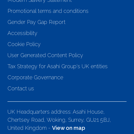
Promotional terms and conditions
Gender Pay Gap Report
Accessibility
Cookie Policy
User Generated Content Policy
Tax Strategy for Asahi Group's UK entities
Corporate Governance
Contact us
UK Headquarters address: Asahi House,
Chertsey Road, Woking, Surrey, GU21 5BJ,
United Kingdom -
View on map