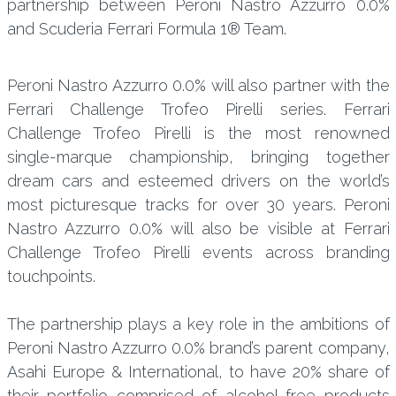
partnership between Peroni Nastro Azzurro 0.0%
and Scuderia Ferrari Formula 1® Team.
Peroni Nastro Azzurro 0.0% will also partner with the
Ferrari Challenge Trofeo Pirelli series. Ferrari
Challenge Trofeo Pirelli is the most renowned
single-marque championship, bringing together
dream cars and esteemed drivers on the world’s
most picturesque tracks for over 30 years. Peroni
Nastro Azzurro 0.0% will also be visible at Ferrari
Challenge Trofeo Pirelli events across branding
touchpoints.
The partnership plays a key role in the ambitions of
Peroni Nastro Azzurro 0.0% brand’s parent company,
Asahi Europe & International, to have 20% share of
their portfolio comprised of alcohol-free products