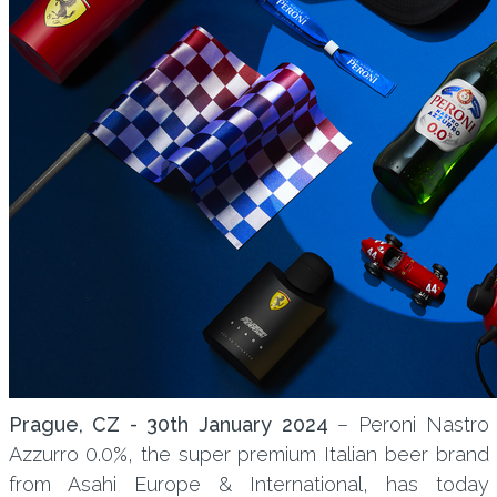
Prague, CZ - 30th January 2024
– Peroni Nastro
Azzurro 0.0%, the super premium Italian beer brand
from Asahi Europe & International, has today