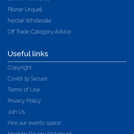
Pilsner Urquell
Nectar Wholesale
Off Trade Category Advice
Useful links
Copyright
Covid-19 Secure
Terms of Use
Privacy Policy
Join Us
Hire our events space
Modern Slavery Statement