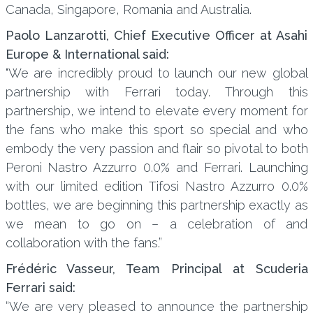
Canada, Singapore, Romania and Australia.
Paolo Lanzarotti, Chief Executive Officer at Asahi
Europe & International said:
"We are incredibly proud to launch our new global
partnership with Ferrari today. Through this
partnership, we intend to elevate every moment for
the fans who make this sport so special and who
embody the very passion and flair so pivotal to both
Peroni Nastro Azzurro 0.0% and Ferrari. Launching
with our limited edition Tifosi Nastro Azzurro 0.0%
bottles, we are beginning this partnership exactly as
we mean to go on – a celebration of and
collaboration with the fans.”
Frédéric Vasseur, Team Principal at Scuderia
Ferrari said:
“We are very pleased to announce the partnership