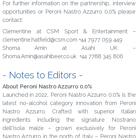
For further information on the partnership, interview
opportunities or Peroni Nastro Azzurro 0.0% please
contact:
Clementine at CSM Sport & Entertainment –
clementine.hatfield@csm.com +44 7977 059 449
Shoma Amin at Asahi UK –
Shoma.Amin@asahibeer.co.uk +44 7788 345 806
- Notes to Editors -
About Peroni Nastro Azzurro 0.0%
Launched in 2022, Peroni Nastro Azzurro 0.0% is the
latest no-alcohol category innovation from Peroni
Nastro Azzurro. Crafted with superior Italian
ingredients including the signature Nostrano
dell‘Isola maize – grown exclusively for Peroni
Nastro Azzurro in the north of Italy – Peroni Nastro