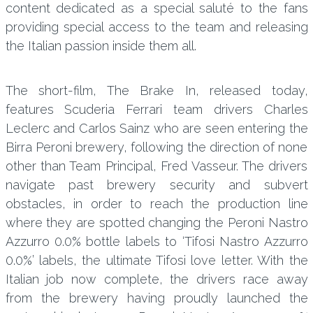
content dedicated as a special saluté to the fans
providing special access to the team and releasing
the Italian passion inside them all.
The short-film, The Brake In, released today,
features Scuderia Ferrari team drivers Charles
Leclerc and Carlos Sainz who are seen entering the
Birra Peroni brewery, following the direction of none
other than Team Principal, Fred Vasseur. The drivers
navigate past brewery security and subvert
obstacles, in order to reach the production line
where they are spotted changing the Peroni Nastro
Azzurro 0.0% bottle labels to ‘Tifosi Nastro Azzurro
0.0%’ labels, the ultimate Tifosi love letter. With the
Italian job now complete, the drivers race away
from the brewery having proudly launched the