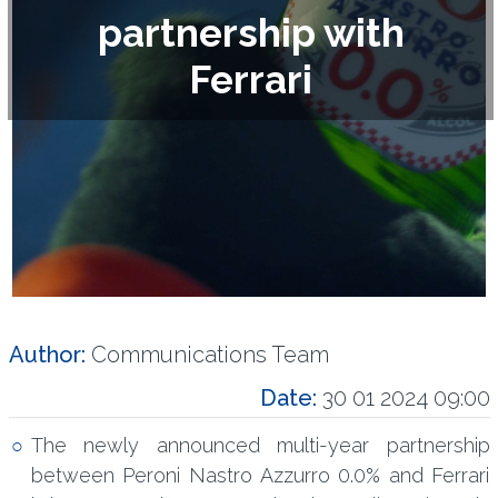
partnership with
Ferrari
Author:
Communications Team
Date:
30 01 2024 09:00
The newly announced multi-year partnership
between Peroni Nastro Azzurro 0.0% and Ferrari