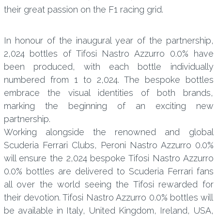
their great passion on the F1 racing grid.
In honour of the inaugural year of the partnership,
2,024 bottles of Tifosi Nastro Azzurro 0.0% have
been produced, with each bottle individually
numbered from 1 to 2,024. The bespoke bottles
embrace the visual identities of both brands,
marking the beginning of an exciting new
partnership.
Working alongside the renowned and global
Scuderia Ferrari Clubs, Peroni Nastro Azzurro 0.0%
will ensure the 2,024 bespoke Tifosi Nastro Azzurro
0.0% bottles are delivered to Scuderia Ferrari fans
all over the world seeing the Tifosi rewarded for
their devotion. Tifosi Nastro Azzurro 0.0% bottles will
be available in Italy, United Kingdom, Ireland, USA,