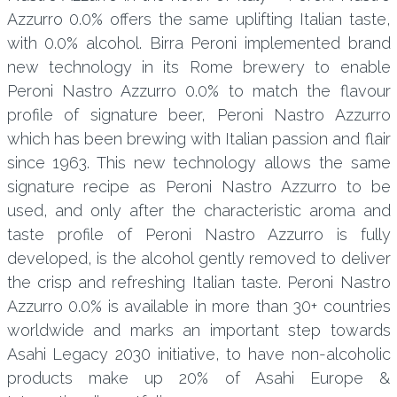
Azzurro 0.0% offers the same uplifting Italian taste,
with 0.0% alcohol. Birra Peroni implemented brand
new technology in its Rome brewery to enable
Peroni Nastro Azzurro 0.0% to match the flavour
profile of signature beer, Peroni Nastro Azzurro
which has been brewing with Italian passion and flair
since 1963. This new technology allows the same
signature recipe as Peroni Nastro Azzurro to be
used, and only after the characteristic aroma and
taste profile of Peroni Nastro Azzurro is fully
developed, is the alcohol gently removed to deliver
the crisp and refreshing Italian taste. Peroni Nastro
Azzurro 0.0% is available in more than 30+ countries
worldwide and marks an important step towards
Asahi Legacy 2030 initiative, to have non-alcoholic
products make up 20% of Asahi Europe &