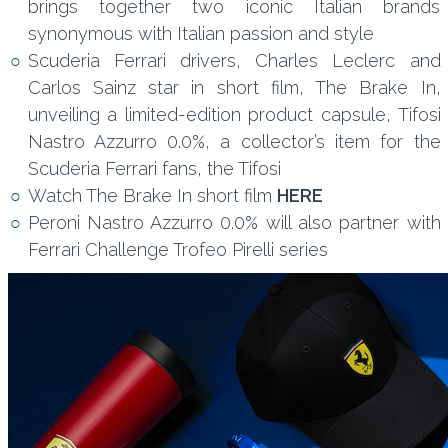
brings together two iconic Italian brands
synonymous with Italian passion and style
Scuderia Ferrari drivers, Charles Leclerc and
Carlos Sainz star in short film, The Brake In,
unveiling a limited-edition product capsule, Tifosi
Nastro Azzurro 0.0%, a collector’s item for the
Scuderia Ferrari fans, the Tifosi
Watch The Brake In short film
HERE
Peroni Nastro Azzurro 0.0% will also partner with
Ferrari Challenge Trofeo Pirelli series