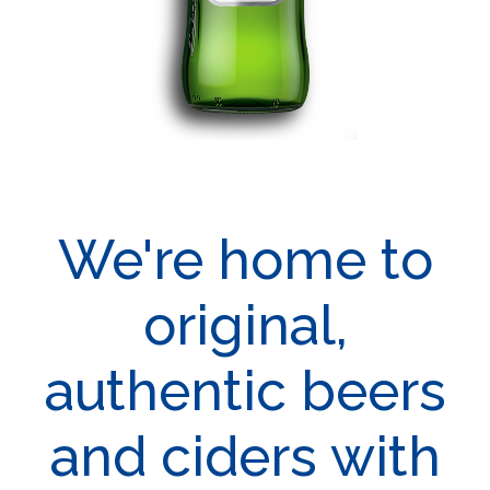
We're home to
original,
authentic beers
and ciders with