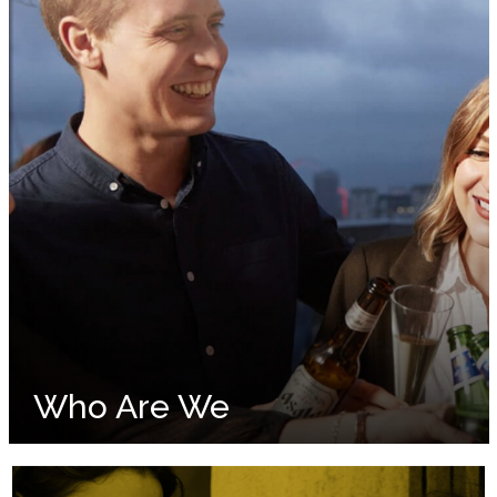
Who Are We