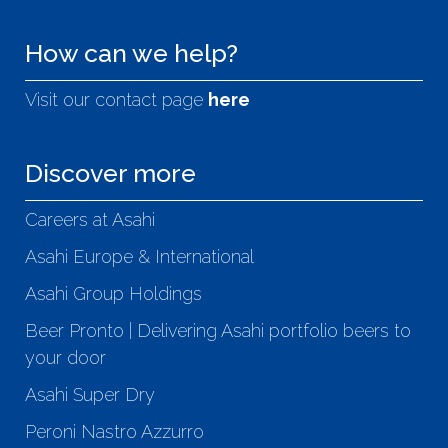
How can we help?
Visit our contact page
here
Discover more
Careers at Asahi
Asahi Europe & International
Asahi Group Holdings
Beer Pronto | Delivering Asahi portfolio beers to
your door
Asahi Super Dry
Peroni Nastro Azzurro