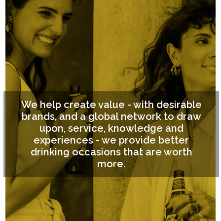
We help create value - with desirable
brands, and a global network to draw
upon, service, knowledge and
experiences - we provide better
drinking occasions that are worth
more.