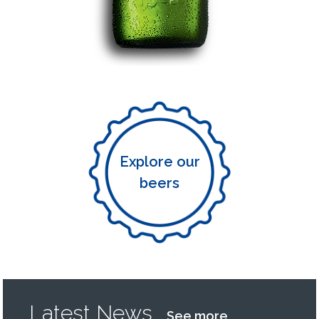
Explore our
beers
Latest News
See more