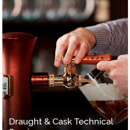
Draught & Cask Technical