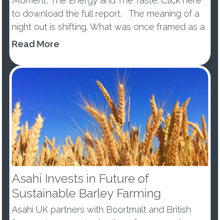
Moment, The Energy and The Taste. Click here
to download the full report. The meaning of a
night out is shifting. What was once framed as a
wellness trend or tem...
Read More
Asahi Invests in Future of
Sustainable Barley Farming
Asahi UK partners with Boortmalt and British