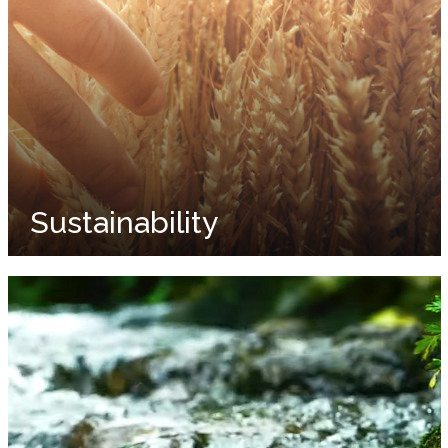
Sustainability