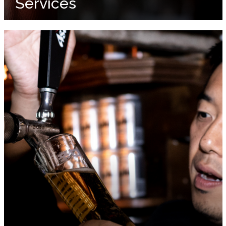
Services