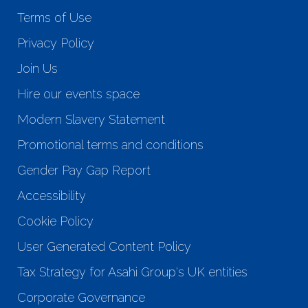
Terms of Use
Privacy Policy
Join Us
Hire our events space
Modern Slavery Statement
Promotional terms and conditions
Gender Pay Gap Report
Accessibility
Cookie Policy
User Generated Content Policy
Tax Strategy for Asahi Group's UK entities
Corporate Governance