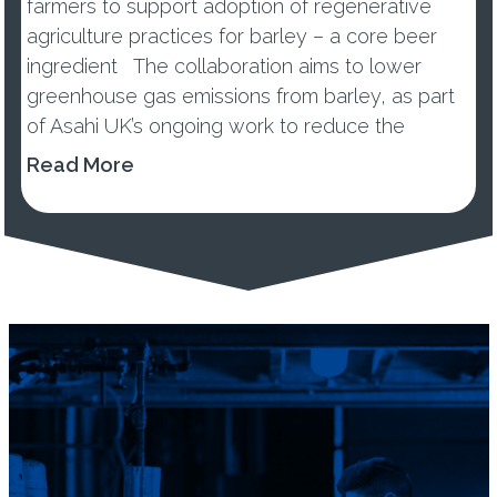
farmers to support adoption of regenerative
agriculture practices for barley – a core beer
ingredient The collaboration aims to lower
greenhouse gas emissions from barley, as part
of Asahi UK’s ongoing work to reduce the
environmental impacts of its...
Read More