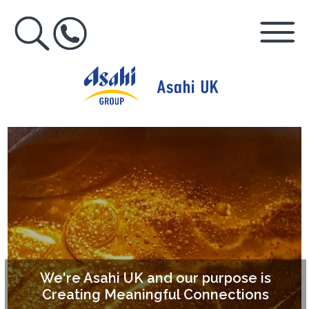
We're Asahi UK and our purpose is
Creating Meaningful Connections