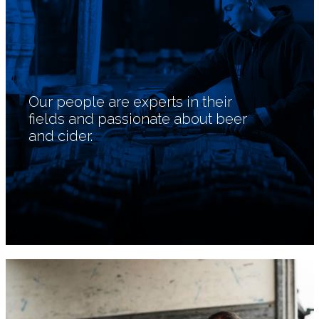
Our people are experts in their
fields and passionate about beer
and cider.