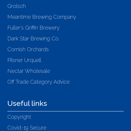
Grolsch
Meantime Brewing Company
Fuller's Griffin Brewery
Dark Star Brewing Co.
Cornish Orchards
Pilsner Urquell
Nectar Wholesale
Off Trade Category Advice
Useful links
Copyright
Covid-19 Secure