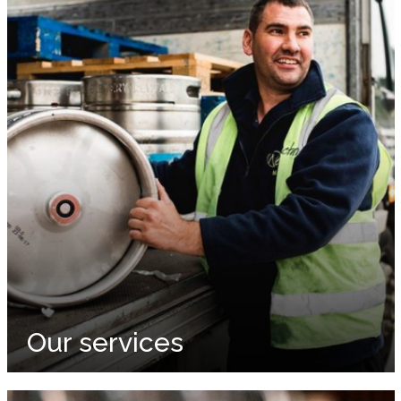
Our services