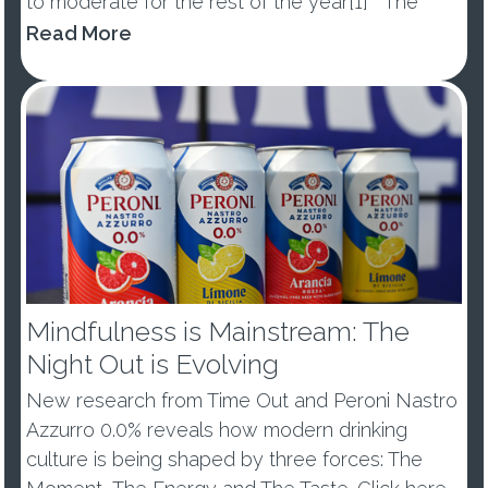
to moderate for the rest of the year[1] The
percentage of those abstaining from alcohol in
Read More
January dropped by -10ppts vs last year, with
53% of ...
Mindfulness is Mainstream: The
Night Out is Evolving
New research from Time Out and Peroni Nastro
Azzurro 0.0% reveals how modern drinking
culture is being shaped by three forces: The