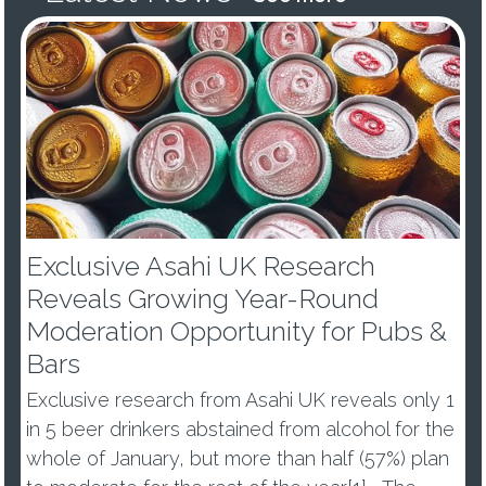
Exclusive Asahi UK Research
Reveals Growing Year-Round
Moderation Opportunity for Pubs &
Bars
Exclusive research from Asahi UK reveals only 1
in 5 beer drinkers abstained from alcohol for the
whole of January, but more than half (57%) plan