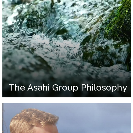
The Asahi Group Philosophy