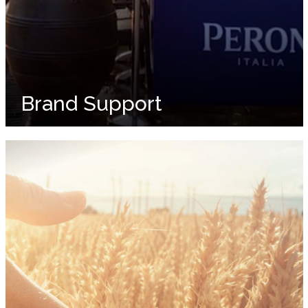
Brand Support