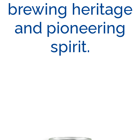
brewing heritage
and pioneering
spirit.