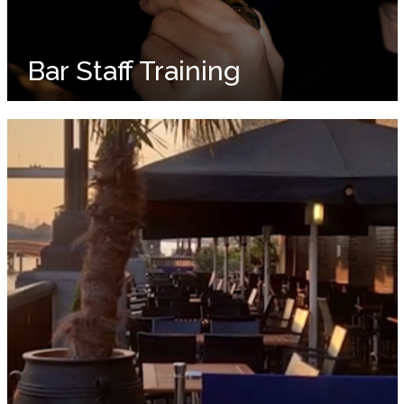
Bar Staff Training